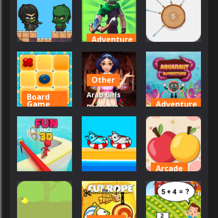
Hero Pro
Blocks
ArcherX
57
23
37
Adventure
Adventure
Arcade
Archer
Archer Hero
Arcane
Archer 2023
Other
47
52
46
Arab Girls
Board
Game
Adventure
Dress-Up –
Arabian
Salon
Aquanaut
TicTacToe
Makeup
Adventure
81
139
76
Arcade
Driving
Arcade
Apples &
Fun Race 3D
Aqua Dogy
Lemons
60
53
85