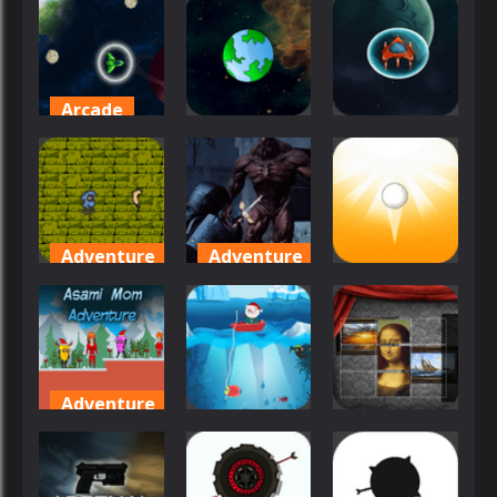
Asteroix
Survival
Slam
29
26
18
Arcade
Arcade
Other
Asteroid
Space
Asteroid 2
Asteroid
27
38
14
Adventure
Adventure
Arcade
Aster
Assault on
Supreme
the Evil Star
Ascend
28
27
39
Adventure
Other
Puzzles
Asami Mom
Adventure
Artic Fishing
Art Jumble