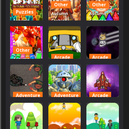
Other
Other
20
19
20
Puzzles
Autumn
Autumn
Autumn
Fashion
Coloring
Solitaire
Game For
Seasons
Tripeaks
Girls
Pages
21
49
26
Other
Arcade
Arcade
Autumn
Coloring
Auto
Attack of
Game
Rickshaw
the Memes
30
53
46
Adventure
Adventure
Arcade
Attack
Attack
Attack In
Zombie
Robots
Space
44
46
36