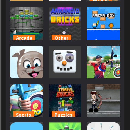
Adventure
Arcade
Army Guns
Aroka
Army Stick
Collector
45
29
52
Arcade
Other
Arcade
Arkanoid for
Arkanoid
Painters
Bricks
Arena Box
45
32
26
Arcade
Arcade
Sports
Arctic Pong
Arctic Ale
Archery King
56
55
55
Sports
Puzzles
Arcade
Archery
Temple