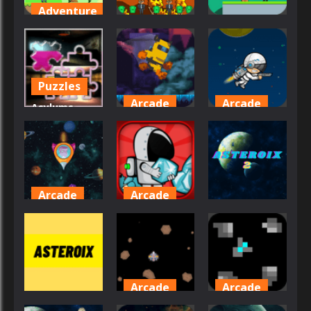
Adventure
Adventure
Adventure
Ato
Adventures
Atanu Boy 2
Atanu Boy
43
27
24
Puzzles
Arcade
Arcade
Asylums
Picture
Astronaut
Astronaut
Piece
Game
Destroyer
24
31
34
Arcade
Arcade
Arcade
Astro
Astro
Shooter
Digger
Asteroix 2
27
38
33
Arcade
Arcade
Arcade
Asteroids
Asteroids