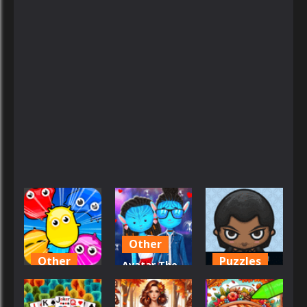
Other
Other
Puzzles
Avatar The
Avoid the
Way Of Love
Avatar
Germs
Dress-up
Maker