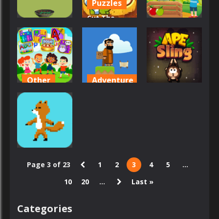
Puzzles
Cut The
Arcade
Other
Rope Time
Apples
Travel
Apple Math
42
83
73
Other
Adventure
Arcade
App For Kids
Apostle’s
– Edu games
Creed I
Ape Sling
46
56
59
Arcade
Page 3 of 23
1
2
3
4
5
...
Apasheqz
10
20
...
Last »
37
Categories