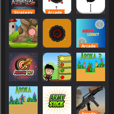
28
26
27
Strategy
Arcade
Arcade
Arsenal
Arrow
Online
Ultimate
Arrow Shot
39
46
22
Arcade
Sports
Arcade
Arrow
Arrow Shoot
Arrow Lite
Legacy
36
27
26
Arcade
Arcade
Adventure
Arrow Hit
Arrow
Aroka 2
37
27
52
Arcade