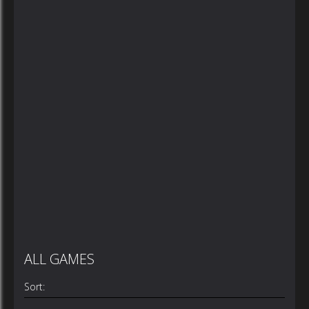
ALL GAMES
Sort: