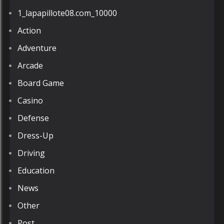
1_lapapillote08.com_10000
Action
Adventure
Arcade
Board Game
Casino
Defense
Dress-Up
Driving
Education
News
Other
Post