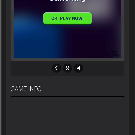
GAME INFO