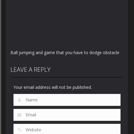
Ball jumping and game that you have to dodge obstacle
LEAVE A REPLY
Your email address will not be published.