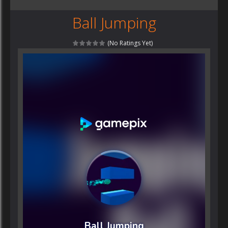
Ball Jumping
(No Ratings Yet)