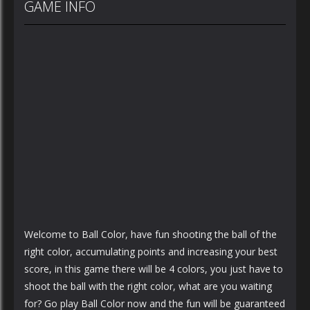
GAME INFO
Welcome to Ball Color, have fun shooting the ball of the
right color, accumulating points and increasing your best
score, in this game there will be 4 colors, you just have to
shoot the ball with the right color, what are you waiting
for? Go play Ball Color now and the fun will be guaranteed