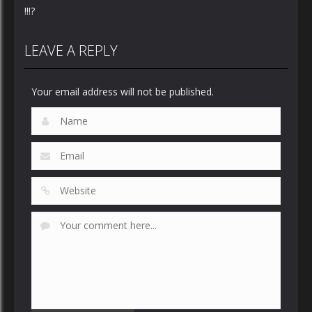
!!!?
LEAVE A REPLY
Your email address will not be published.