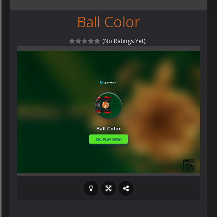
Ball Color
(No Ratings Yet)