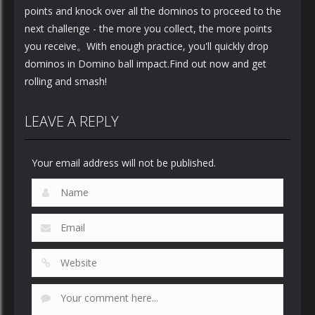
points and knock over all the dominos to proceed to the
next challenge - the more you collect, the more points
you receive。With enough practice, you'll quickly drop
dominos in Domino ball impact.Find out now and get
rolling and smash!
LEAVE A REPLY
Your email address will not be published.