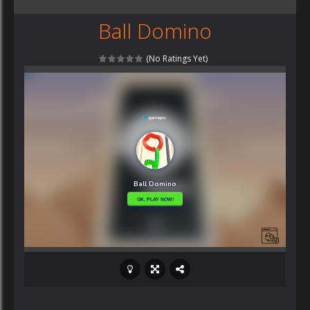
Ball Domino
(No Ratings Yet)