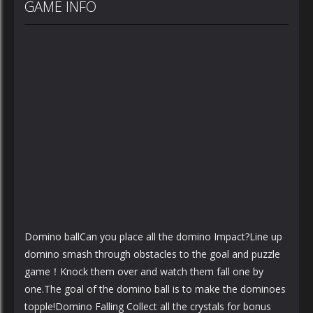
GAME INFO
Domino ballCan you place all the domino Impact?Line up
domino smash through obstacles to the goal and puzzle
game！Knock them over and watch them fall one by
one.The goal of the domino ball is to make the dominoes
topple!Domino Falling Collect all the crystals for bonus