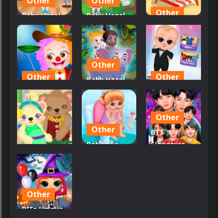
Other
Other
Other
Baby Hazel
Baby Hazel
Ballerina
Backyard
Baby Hazel
Dance
Party
At Beach
32
24
23
Other
Other
Other
Baby Hazel
Baby Hazel
African
Baby Boss
Annual Day
Safari
Photo Shoot
Other
45
38
26
Other
BTS
Baby Ava
Signature
Other
Daily
Fashion
Baby Bear
Activities
Style
33
34
20
Other
BFFs Unique