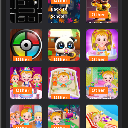
Other
Build!
Paradise
Back To
1
15
2
Other
School
Jigsaw
Baby Simba
Other
Picture
Slider Block
BallMania
Puzzle
Blitz
17
19
17
Other
Other
Other
Baby
Baby Panda
Baby Hazel
Repeater
Care
Fun Time
20
32
23
Other
Other
Other
Baby Hazel
Baby Hazel
Birthday
Baby Hazel
Bathroom
Party
Bed Time
Hygiene
17
16
18