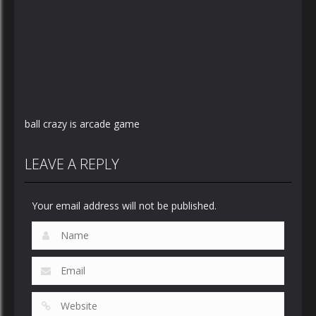
ball crazy is arcade game
LEAVE A REPLY
Your email address will not be published.