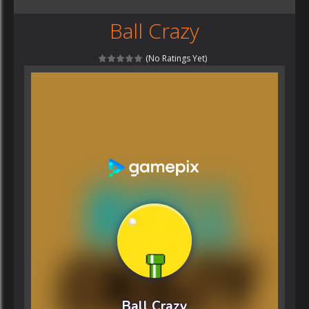
Ball Crazy
(No Ratings Yet)