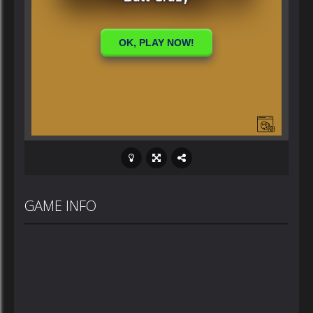
GAME INFO