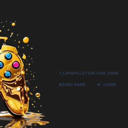
1_LAPAPILLOTE08.COM_10000
BOARD GAME
LOGIN