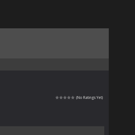
(No Ratings Yet)