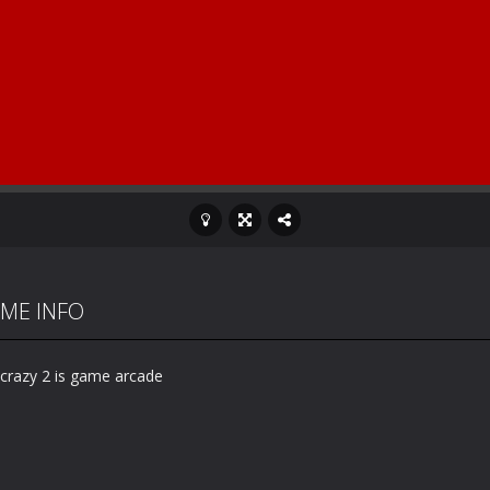
ME INFO
 crazy 2 is game arcade