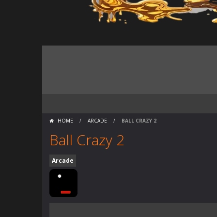
HOME
/
ARCADE
/
BALL CRAZY 2
Ball Crazy 2
Arcade