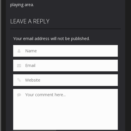
playing area.
LEAVE A REPLY
Your email address will not be published.