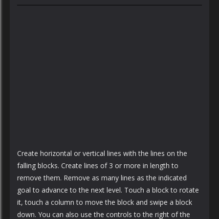
Create horizontal or vertical lines with the lines on the
falling blocks. Create lines of 3 or more in length to
remove them. Remove as many lines as the indicated
goal to advance to the next level. Touch a block to rotate
it, touch a column to move the block and swipe a block
down. You can also use the controls to the right of the