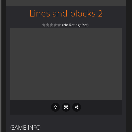
Lines and blocks 2
(No Ratings Yet)
GAME INFO