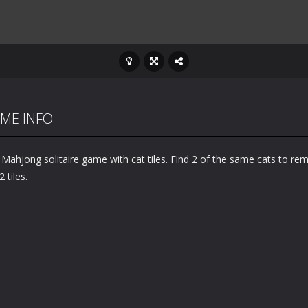
ME INFO
 Mahjong solitaire game with cat tiles. Find 2 of the same cats to re
2 tiles.