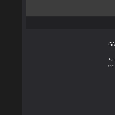
GA
Fun
the 