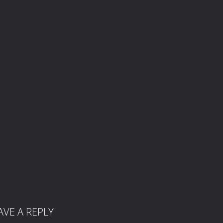
AVE A REPLY