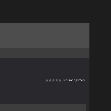
(No Ratings Yet)