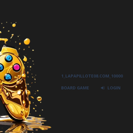
1_LAPAPILLOTE08.COM_10000
BOARD GAME
LOGIN