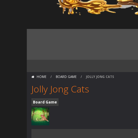
HOME
/
BOARD GAME
/
JOLLY JONG CATS
Jolly Jong Cats
Board Game