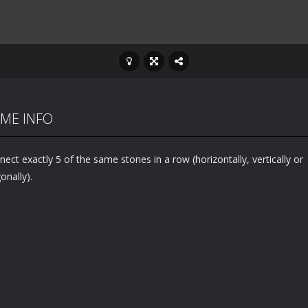
ME INFO
ect exactly 5 of the same stones in a row (horizontally, vertically or
onally).