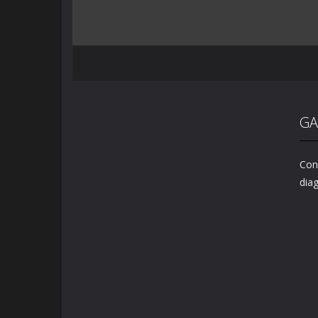
GA
Conn
diag