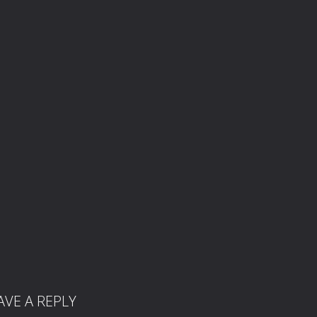
AVE A REPLY