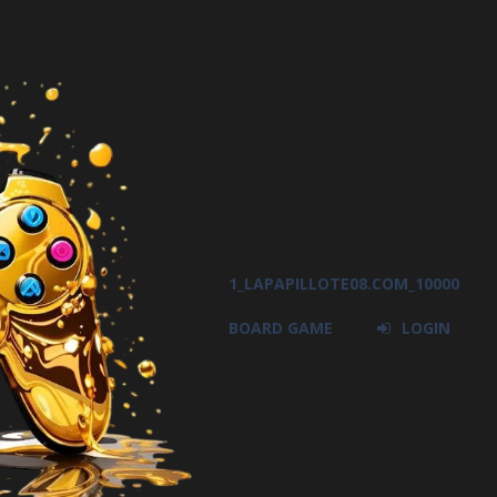
1_LAPAPILLOTE08.COM_10000
BOARD GAME
LOGIN