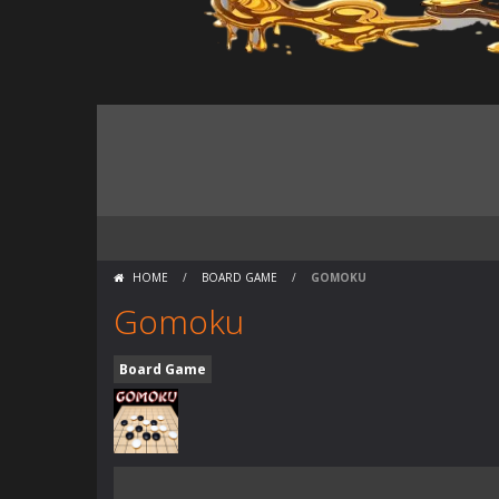
HOME
/
BOARD GAME
/
GOMOKU
Gomoku
Board Game