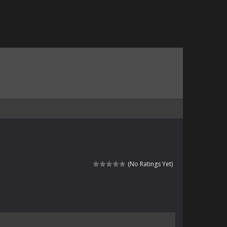
(No Ratings Yet)