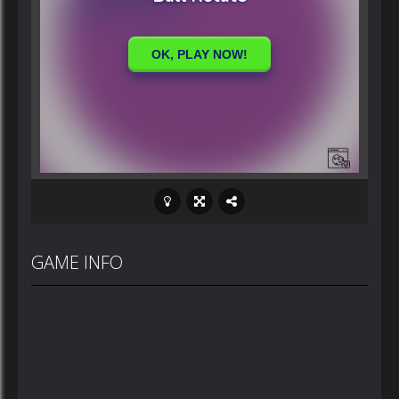
GAME INFO