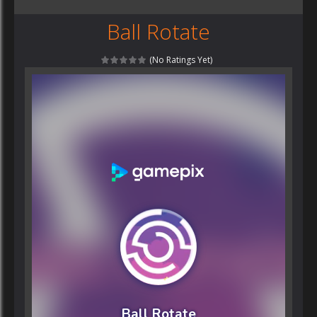
Ball Rotate
(No Ratings Yet)