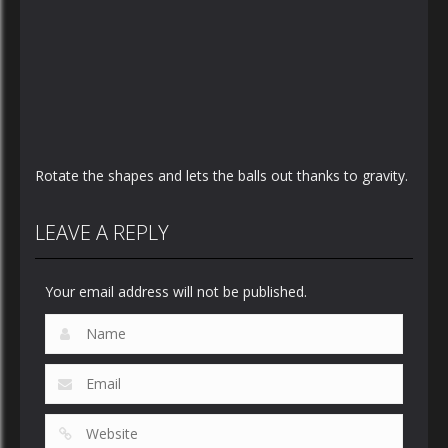
Rotate the shapes and lets the balls out thanks to gravity.
LEAVE A REPLY
Your email address will not be published.