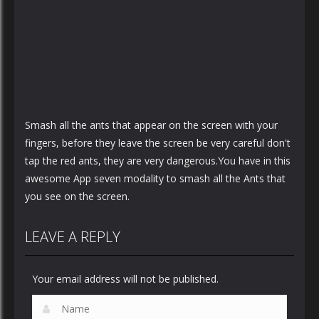
Smash all the ants that appear on the screen with your
fingers, before they leave the screen be very careful don't
tap the red ants, they are very dangerous.You have in this
awesome App seven modality to smash all the Ants that
you see on the screen.
LEAVE A REPLY
Your email address will not be published.