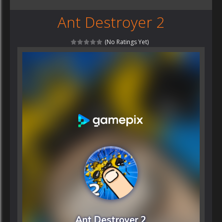
Ant Destroyer 2
(No Ratings Yet)