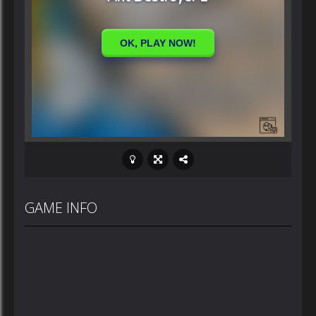
GAME INFO