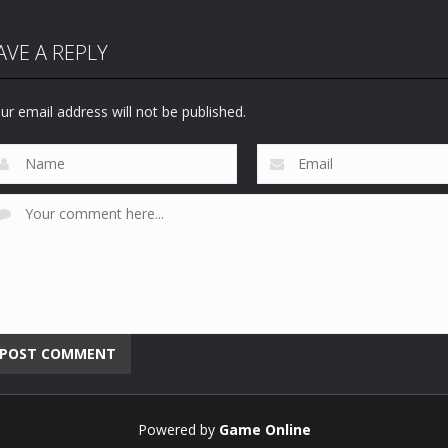
AVE A REPLY
ur email address will not be published.
Powered by
Game Online