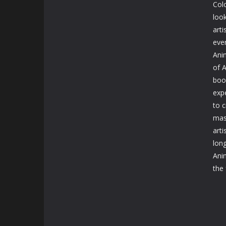
Col
look
art
eve
Ani
of 
boo
expe
to 
mas
arti
long
Ani
the 