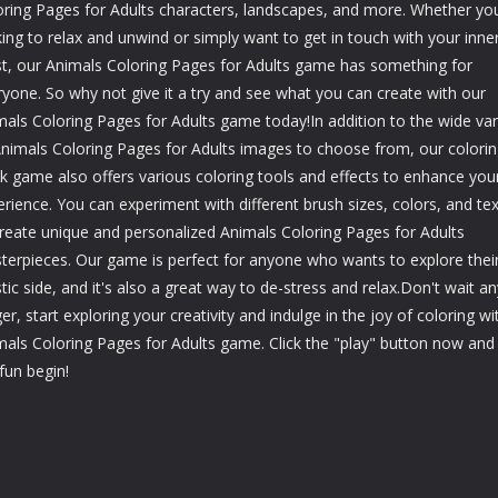
oring Pages for Adults characters, landscapes, and more. Whether you
ing to relax and unwind or simply want to get in touch with your inne
ist, our Animals Coloring Pages for Adults game has something for
ryone. So why not give it a try and see what you can create with our
mals Coloring Pages for Adults game today!In addition to the wide var
Animals Coloring Pages for Adults images to choose from, our colori
k game also offers various coloring tools and effects to enhance you
rience. You can experiment with different brush sizes, colors, and te
create unique and personalized Animals Coloring Pages for Adults
terpieces. Our game is perfect for anyone who wants to explore thei
stic side, and it's also a great way to de-stress and relax.Don't wait an
er, start exploring your creativity and indulge in the joy of coloring wi
mals Coloring Pages for Adults game. Click the "play" button now and 
fun begin!