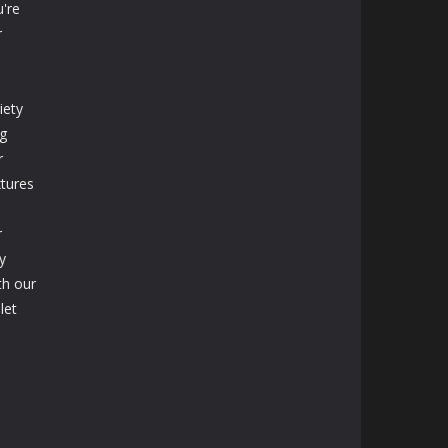
're
r
iety
ng
r
xtures
r
y
th our
let