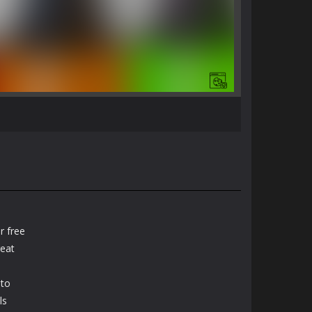
r free
reat
 to
ls