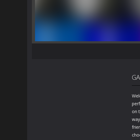
GA
Wel
perf
on t
way 
frie
cho