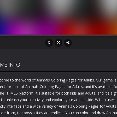
ME INFO
come to the world of Animals Coloring Pages for Adults. Our game is
ect for fans of Animals Coloring Pages for Adults, and it's available fo
he HTML5 platform. It's suitable for both kids and adults, and it's a g
to unleash your creativity and explore your artistic side. With a user-
ndly interface and a wide variety of Animals Coloring Pages for Adults
ose from, the possibilities are endless. You can color and draw Anima