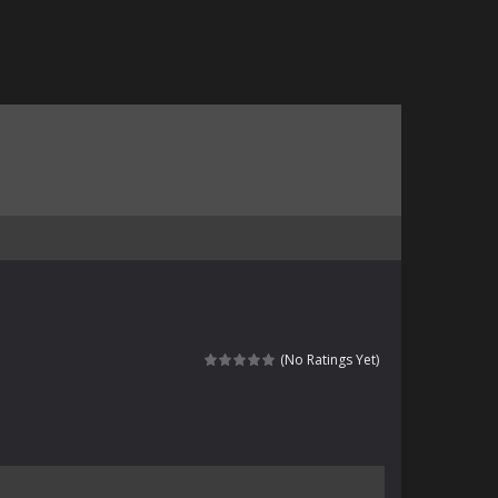
(No Ratings Yet)