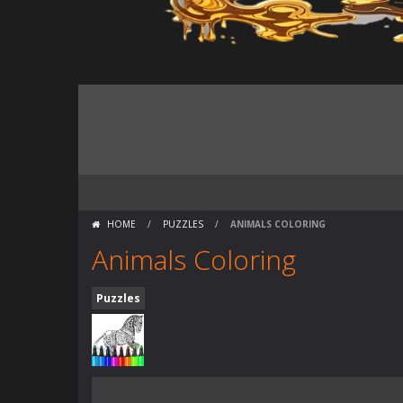
HOME
/
PUZZLES
/
ANIMALS COLORING
Animals Coloring
Puzzles