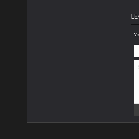
LE
Yo