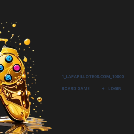
1_LAPAPILLOTE08.COM_10000
BOARD GAME
LOGIN