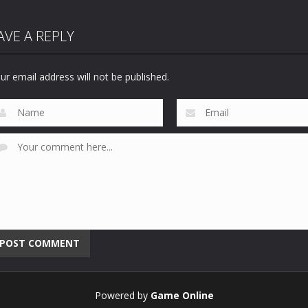
AVE A REPLY
ur email address will not be published.
Powered by
Game Online