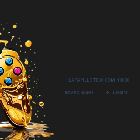
1_LAPAPILLOTE08.COM_10000
BOARD GAME
LOGIN