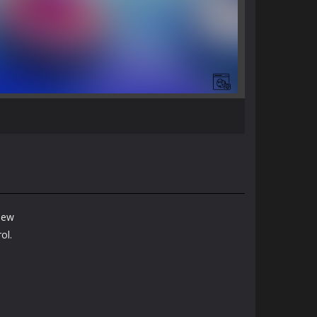
 new
ol.