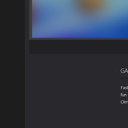
GA
Fast
fun 
Cli