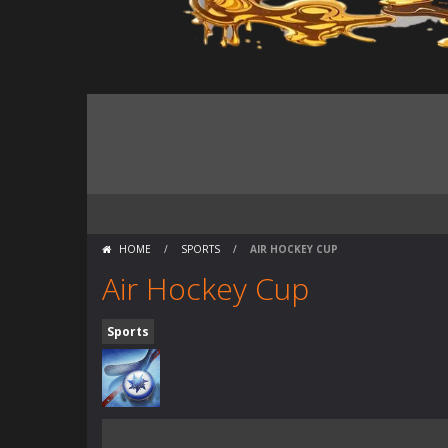
HOME
/
SPORTS
/
AIR HOCKEY CUP
Air Hockey Cup
Sports