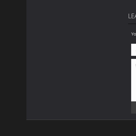
LE
Yo