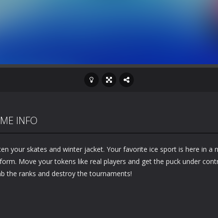
ME INFO
en your skates and winter jacket. Your favorite ice sport is here in a
form. Move your tokens like real players and get the puck under contr
mb the ranks and destroy the tournaments!