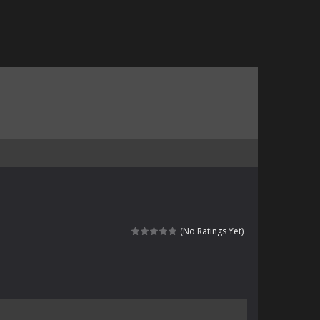
(No Ratings Yet)